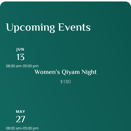
Upcoming Events
JUN
13
08:00 am
05:00 pm
-
Women’s Qiyam Night
$180
MAY
27
08:00 am
05:00 pm
-