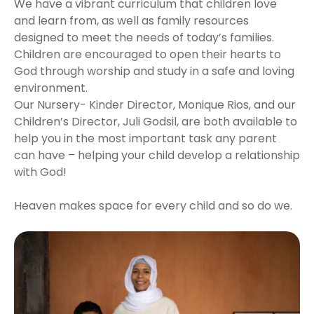
We have a vibrant curriculum that children love
and learn from, as well as family resources
designed to meet the needs of today’s families.
Children are encouraged to open their hearts to
God through worship and study in a safe and loving
environment.
Our Nursery- Kinder Director, Monique Rios, and our
Children’s Director, Juli Godsil, are both available to
help you in the most important task any parent
can have – helping your child develop a relationship
with God!
Heaven makes space for every child and so do we.