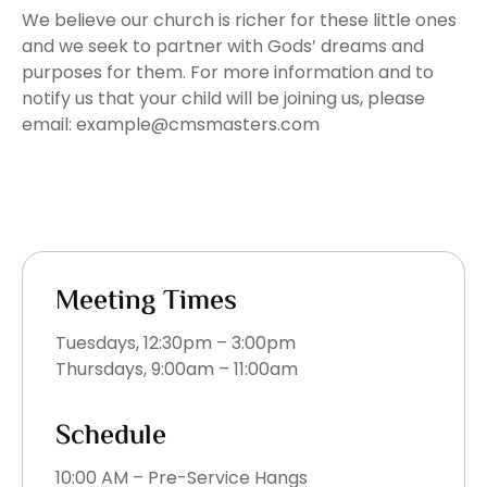
We believe our church is richer for these little ones
and we seek to partner with Gods’ dreams and
purposes for them. For more information and to
notify us that your child will be joining us, please
email: example@cmsmasters.com
Meeting Times
Tuesdays, 12:30pm – 3:00pm
Thursdays, 9:00am – 11:00am
Schedule
10:00 AM – Pre-Service Hangs