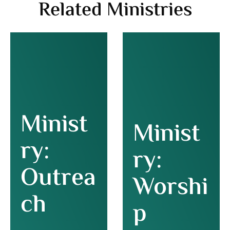
Related Ministries
Minist
Minist
ry:
ry:
Outrea
Worshi
ch
p