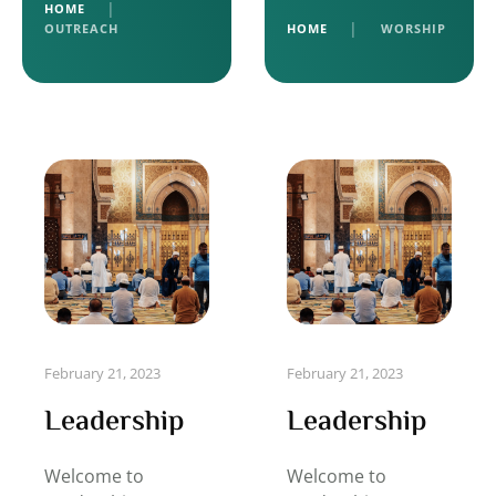
HOME
│
OUTREACH
HOME
│
WORSHIP
February 21, 2023
February 21, 2023
Leadership
Leadership
Welcome to
Welcome to