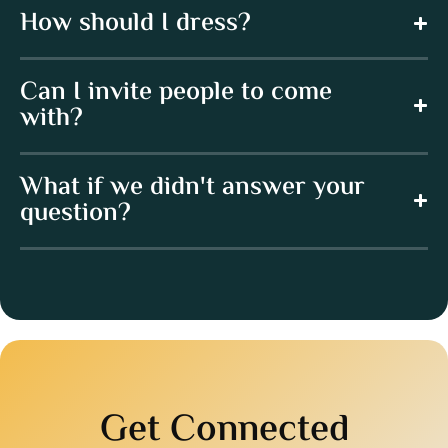
How should I dress?
Can I invite people to come
with?
What if we didn't answer your
question?
Get Connected