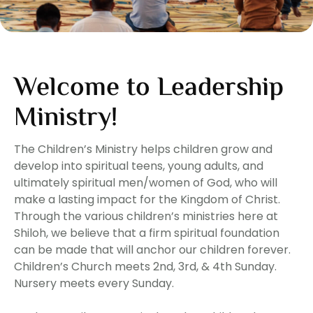
Welcome to Leadership
Ministry!
The Children’s Ministry helps children grow and
develop into spiritual teens, young adults, and
ultimately spiritual men/women of God, who will
make a lasting impact for the Kingdom of Christ.
Through the various children’s ministries here at
Shiloh, we believe that a firm spiritual foundation
can be made that will anchor our children forever.
Children’s Church meets 2nd, 3rd, & 4th Sunday.
Nursery meets every Sunday.