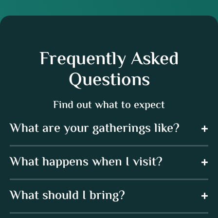
Frequently Asked
Questions
Find out what to expect
What are your gatherings like?
What happens when I visit?
What should I bring?