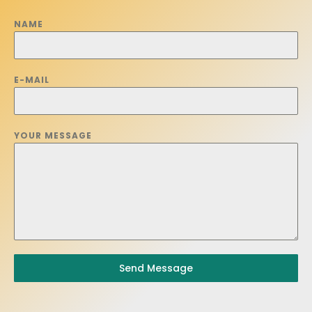
NAME
E-MAIL
YOUR MESSAGE
Send Message