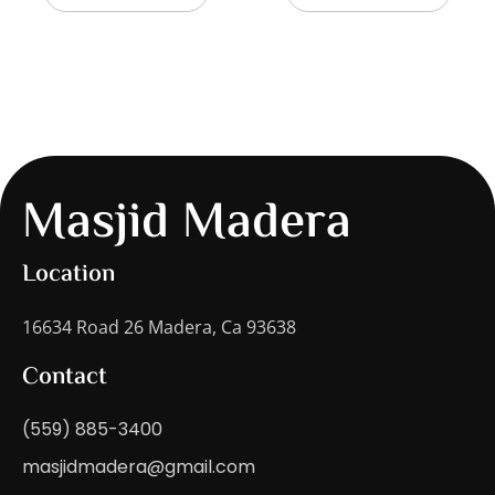
Masjid Madera
Location
16634 Road 26 Madera, Ca 93638
Contact
(559) 885-3400
masjidmadera@gmail.com