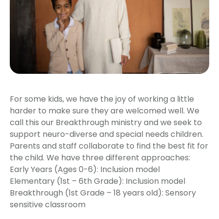
For some kids, we have the joy of working a little
harder to make sure they are welcomed well. We
call this our Breakthrough ministry and we seek to
support neuro-diverse and special needs children.
Parents and staff collaborate to find the best fit for
the child. We have three different approaches:
Early Years (Ages 0-6): Inclusion model
Elementary (1st – 6th Grade): Inclusion model
Breakthrough (1st Grade – 18 years old): Sensory
sensitive classroom