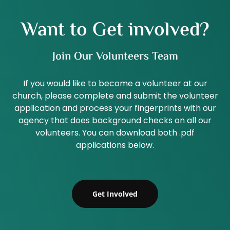
Want to Get involved?
Join Our Volunteers Team
If you would like to become a volunteer at our
church, please complete and submit the volunteer
application and process your fingerprints with our
agency that does background checks on all our
volunteers. You can download both .pdf
applications below.
Get Involved