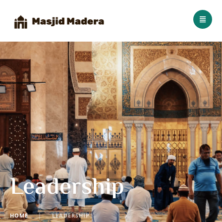
Leadership
HOME
│
LEADERSHIP