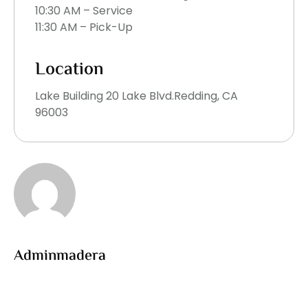
10:30 AM – Service
11:30 AM – Pick-Up
Location
Lake Building 20 Lake Blvd.Redding, CA
96003
Adminmadera