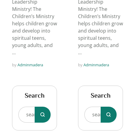
Leadership
Leadership
Ministry! The
Ministry! The
Children’s Ministry
Children’s Ministry
helps children grow
helps children grow
and develop into
and develop into
spiritual teens,
spiritual teens,
young adults, and
young adults, and
…
…
by 
Adminmadera
by 
Adminmadera
Search
Search