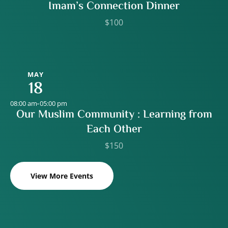
Imam’s Connection Dinner
$100
MAY
18
08:00 am
05:00 pm
-
Our Muslim Community : Learning from
Each Other
$150
View More Events