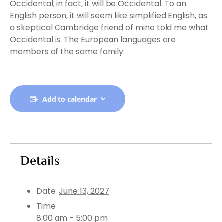
Occidental; in fact, it will be Occidental. To an
English person, it will seem like simplified English, as
a skeptical Cambridge friend of mine told me what
Occidental is. The European languages are
members of the same family.
Add to calendar
Details
Date:
June 13, 2027
Time:
8:00 am - 5:00 pm