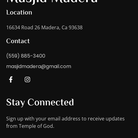
Location
16634 Road 26 Madera, Ca 93638
Contact
(559) 885-3400
masjidmadera@gmail.com
Stay Connected
Sign up with your email address to receive updates
from Temple of God.