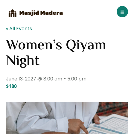
« All Events
Women’s Qiyam
Night
June 13, 2027 @ 8:00 am
-
5:00 pm
$180