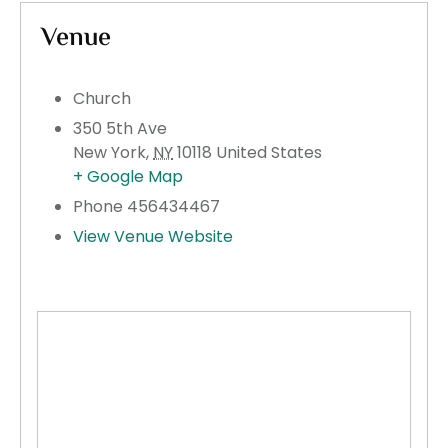
Venue
Church
350 5th Ave
New York
,
NY
10118
United States
+ Google Map
Phone
456434467
View Venue Website