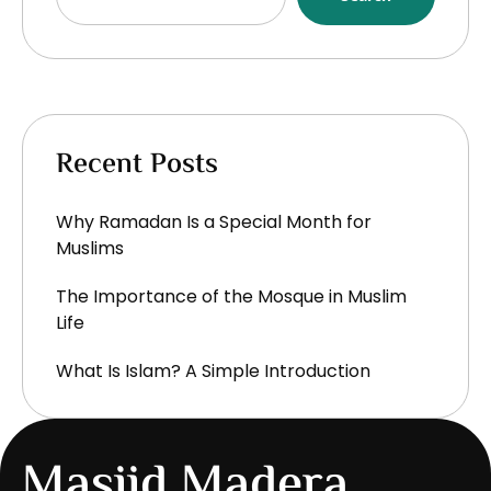
Recent Posts
Why Ramadan Is a Special Month for
Muslims
The Importance of the Mosque in Muslim
Life
What Is Islam? A Simple Introduction
Masjid Madera