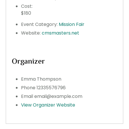
Cost:
$180
Event Category:
Mission Fair
Website:
cmsmasters.net
Organizer
Emma Thompson
Phone
12335576796
Email
email@example.com
View Organizer Website