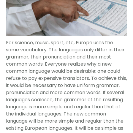
For science, music, sport, etc, Europe uses the
same vocabulary. The languages only differ in their
grammar, their pronunciation and their most
common words. Everyone realizes why a new
common language would be desirable: one could
refuse to pay expensive translators. To achieve this,
it would be necessary to have uniform grammar,
pronunciation and more common words. If several
languages coalesce, the grammar of the resulting
language is more simple and regular than that of
the individual languages. The new common
language will be more simple and regular than the
existing European languages. It will be as simple as