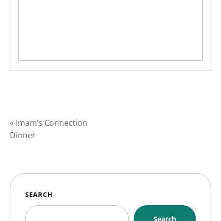
«
Imam’s Connection
Dinner
SEARCH
Search