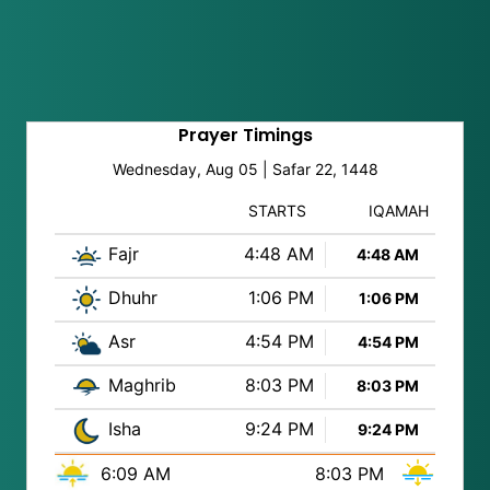
Prayer Timings
Wednesday, Aug 05 | Safar 22, 1448
STARTS
IQAMAH
Fajr
4:48 AM
4:48 AM
Dhuhr
1:06 PM
1:06 PM
Asr
4:54 PM
4:54 PM
Maghrib
8:03 PM
8:03 PM
Isha
9:24 PM
9:24 PM
6:09 AM
8:03 PM