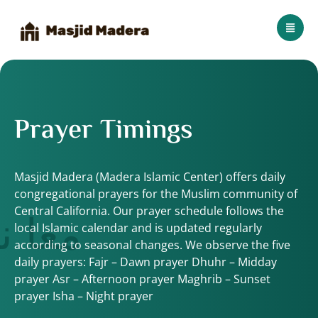
Prayer Timings
Masjid Madera (Madera Islamic Center) offers daily
congregational prayers for the Muslim community of
 الله
Central California. Our prayer schedule follows the
local Islamic calendar and is updated regularly
according to seasonal changes. We observe the five
daily prayers: Fajr – Dawn prayer Dhuhr – Midday
prayer Asr – Afternoon prayer Maghrib – Sunset
prayer Isha – Night prayer