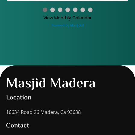
View Monthly Calendar
Powered by Masjidal
Masjid Madera
Location
16634 Road 26 Madera, Ca 93638
Contact