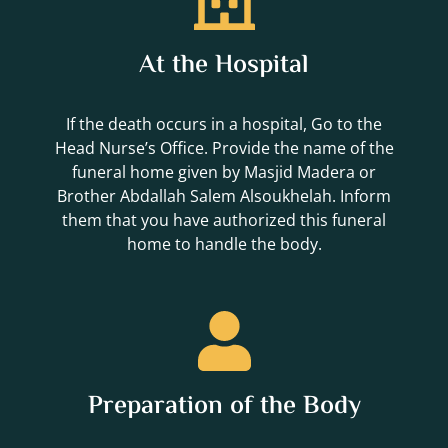
At the Hospital
If the death occurs in a hospital, Go to the
Head Nurse’s Office. Provide the name of the
funeral home given by Masjid Madera or
Brother Abdallah Salem Alsoukhelah. Inform
them that you have authorized this funeral
home to handle the body.
Preparation of the Body