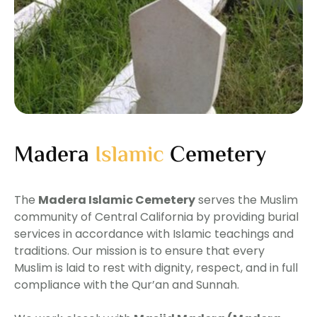
Madera
Islamic
Cemetery
The
Madera Islamic Cemetery
serves the Muslim
community of Central California by providing burial
services in accordance with Islamic teachings and
traditions. Our mission is to ensure that every
Muslim is laid to rest with dignity, respect, and in full
compliance with the Qur’an and Sunnah.