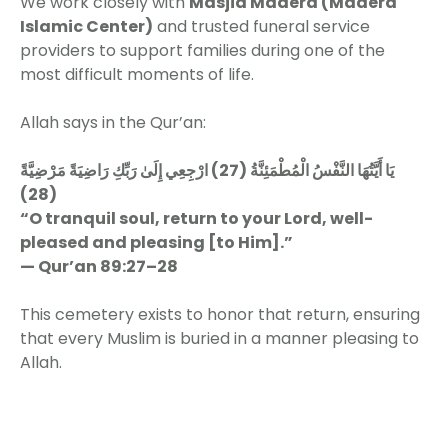
We work closely with
Masjid Madera (Madera
Islamic Center)
and trusted funeral service
providers to support families during one of the
most difficult moments of life.
Allah says in the Qur’an:
يَا أَيَّتُهَا النَّفْسُ الْمُطْمَئِنَّةُ (27) ارْجِعِي إِلَىٰ رَبِّكِ رَاضِيَةً مَرْضِيَّةً
(28)
“O tranquil soul, return to your Lord, well-
pleased and pleasing [to Him].”
— Qur’an 89:27–28
This cemetery exists to honor that return, ensuring
that every Muslim is buried in a manner pleasing to
Allah.