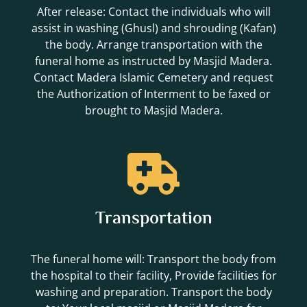
After release: Contact the individuals who will
assist in washing (Ghusl) and shrouding (Kafan)
the body. Arrange transportation with the
funeral home as instructed by Masjid Madera.
Contact Madera Islamic Cemetery and request
the Authorization of Interment to be faxed or
brought to Masjid Madera.
Transportation
The funeral home will: Transport the body from
the hospital to their facility, Provide facilities for
washing and preparation. Transport the body