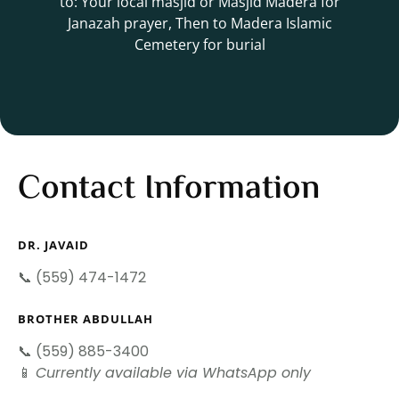
to: Your local masjid or Masjid Madera for
Janazah prayer, Then to Madera Islamic
Cemetery for burial
Contact Information
DR. JAVAID
📞 (559) 474-1472
BROTHER ABDULLAH
📞 (559) 885-3400
📱
Currently available via WhatsApp only