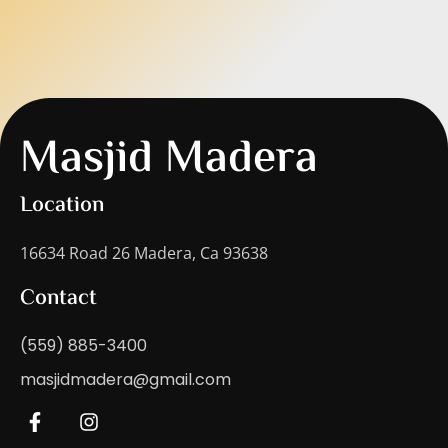
Masjid Madera
Location
16634 Road 26 Madera, Ca 93638
Contact
(559) 885-3400
masjidmadera@gmail.com