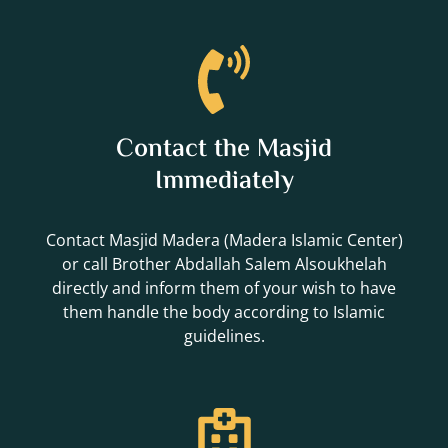
Contact the Masjid
Immediately
Contact Masjid Madera (Madera Islamic Center)
or call Brother Abdallah Salem Alsoukhelah
directly and inform them of your wish to have
them handle the body according to Islamic
guidelines.