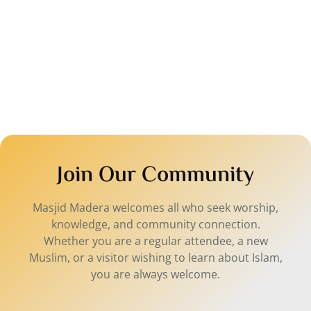
A 
wh
co
Join Our Community
Masjid Madera welcomes all who seek worship,
knowledge, and community connection.
Whether you are a regular attendee, a new
Muslim, or a visitor wishing to learn about Islam,
you are always welcome.