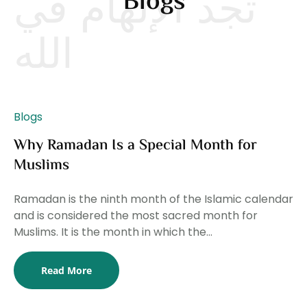
تجد الإلهام في
Blogs
الله
Blogs
Why Ramadan Is a Special Month for
Muslims
Ramadan is the ninth month of the Islamic calendar
and is considered the most sacred month for
Muslims. It is the month in which the...
Bl
Read More
T
Li