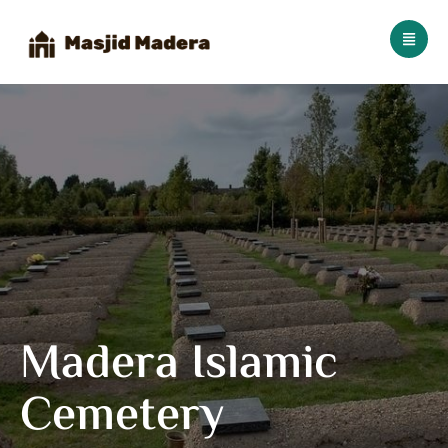
Madera Islamic
Cemetery