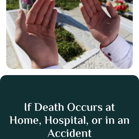
If Death Occurs at
Home, Hospital, or in an
Accident