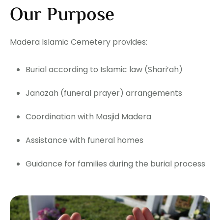
Our Purpose
Madera Islamic Cemetery provides:
Burial according to Islamic law (Shari’ah)
Janazah (funeral prayer) arrangements
Coordination with Masjid Madera
Assistance with funeral homes
Guidance for families during the burial process