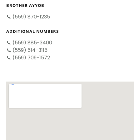
BROTHER AYYOB
📞 (559) 870-1235
ADDITIONAL NUMBERS
📞 (559) 885-3400
📞 (559) 514-3115
📞 (559) 709-1572