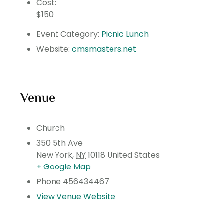
Cost:
$150
Event Category:
Picnic Lunch
Website:
cmsmasters.net
Venue
Church
350 5th Ave
New York
,
NY
10118
United States
+ Google Map
Phone
456434467
View Venue Website