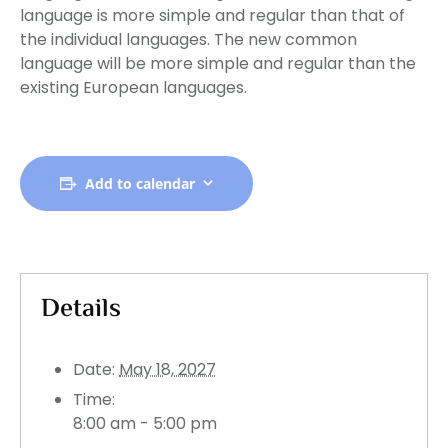
language is more simple and regular than that of
the individual languages. The new common
language will be more simple and regular than the
existing European languages.
Add to calendar
Details
Date:
May 18, 2027
Time:
8:00 am - 5:00 pm