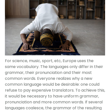
For science, music, sport, etc, Europe uses the
same vocabulary. The languages only differ in their
grammar, their pronunciation and their most
common words. Everyone realizes why a new
common language would be desirable: one could
refuse to pay expensive translators. To achieve this,
it would be necessary to have uniform grammar,
pronunciation and more common words. If several
languages coalesce, the grammar of the resulting