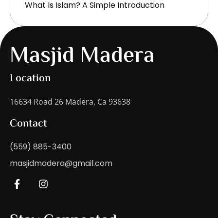
What Is Islam? A Simple Introduction
Masjid Madera
Location
16634 Road 26 Madera, Ca 93638
Contact
(559) 885-3400
masjidmadera@gmail.com