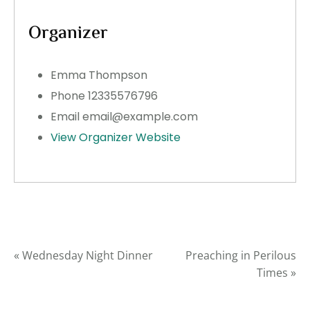
Organizer
Emma Thompson
Phone
12335576796
Email
email@example.com
View Organizer Website
«
Wednesday Night Dinner
Preaching in Perilous
Times
»