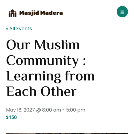
« All Events
Our Muslim
Community :
Learning from
Each Other
May 18, 2027 @ 8:00 am
-
5:00 pm
$150