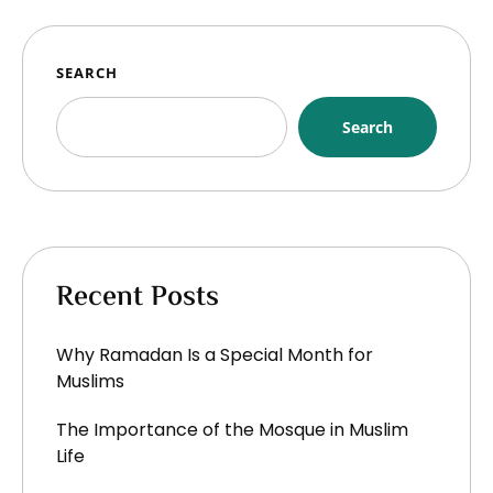
SEARCH
Search
Recent Posts
Why Ramadan Is a Special Month for
Muslims
The Importance of the Mosque in Muslim
Life