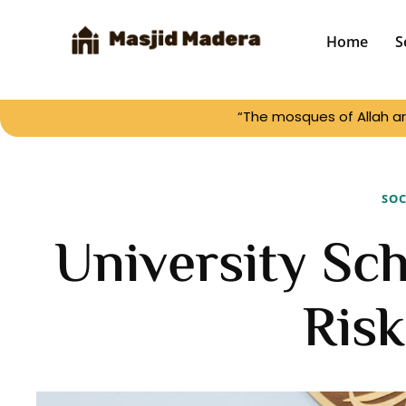
Home
S
“The mosques of Allah ar
SOC
University Sch
Risk