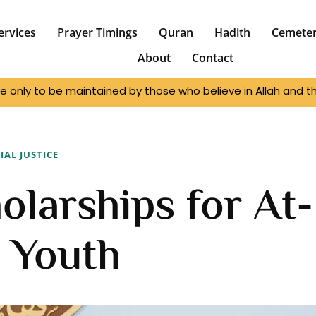
ervices
Prayer Timings
Quran
Hadith
Cemete
About
Contact
e only to be maintained by those who believe in Allah and the
IAL JUSTICE
olarships for At-
 Youth