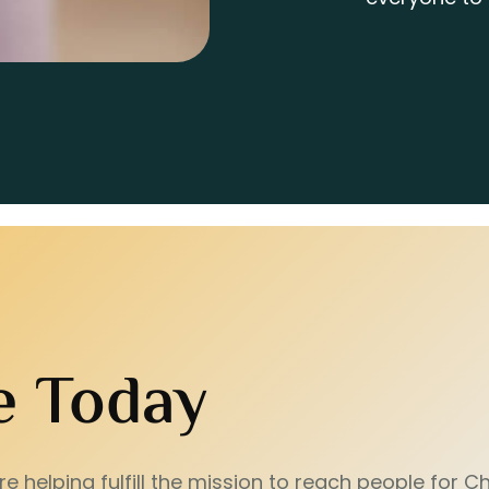
e Today
e helping fulfill the mission to reach people for Chr