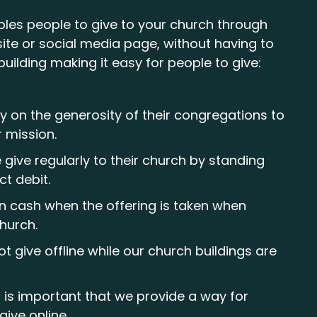
bles people to give to your church through
ite or social media page, without having to
building making it easy for people to give:
y on the generosity of their congregations to
r mission.
give regularly to their church by standing
ct debit.
in cash when the offering is taken when
church.
t give offline while our church buildings are
t is important that we provide a way for
give online.