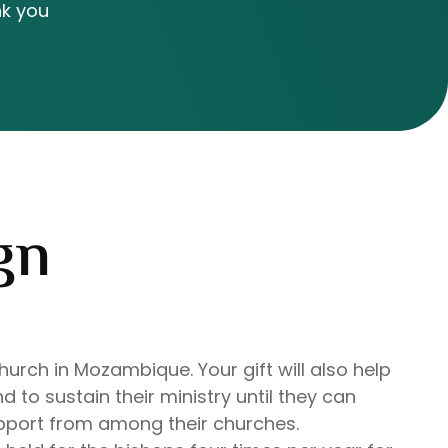
nk you
gn
hurch in Mozambique. Your gift will also help
d to sustain their ministry until they can
upport from among their churches.