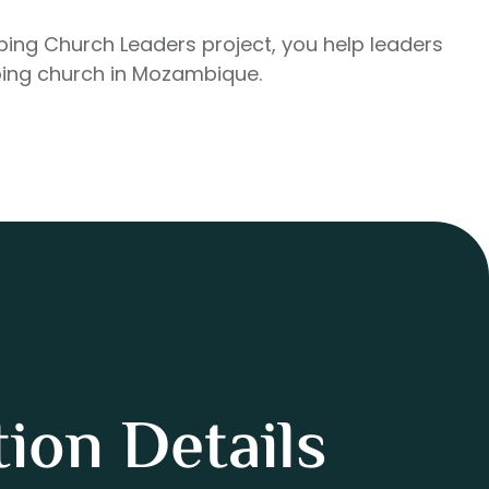
pping Church Leaders project, you help leaders
ing church in Mozambique.
ion Details