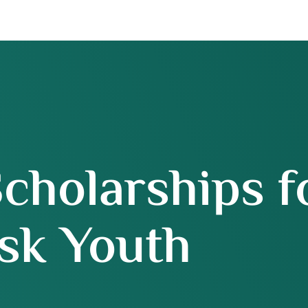
Scholarships f
sk Youth