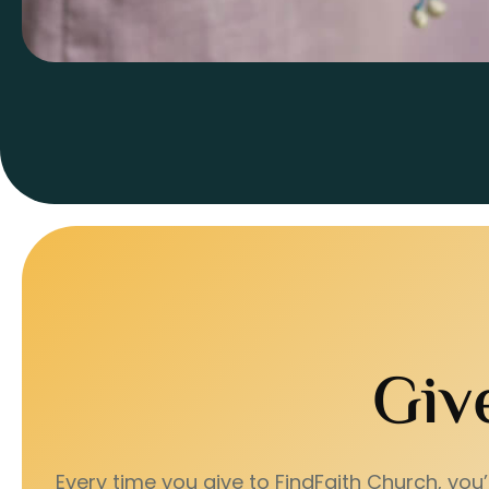
Giv
Every time you give to FindFaith Church, you’r