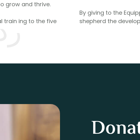
to grow and thrive.
By giving to the Equi
له
 train ing to the five
shepherd the develop
Donat