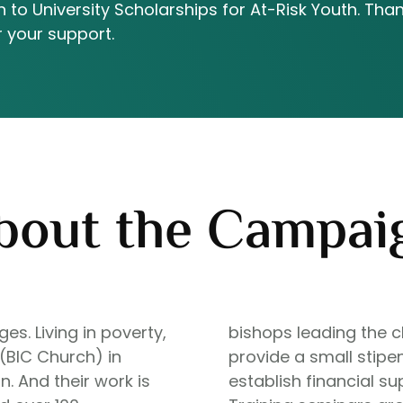
 to University Scholarships for At-Risk Youth. Tha
r your support.
bout the Campai
s. Living in poverty,
bishops leading the c
 (BIC Church) in
provide a small stipen
. And their work is
establish financial s