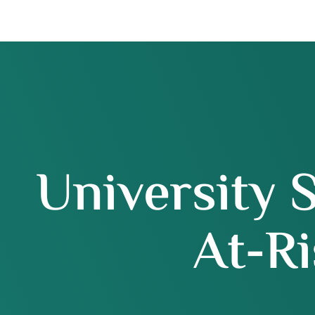
University 
At-Ri