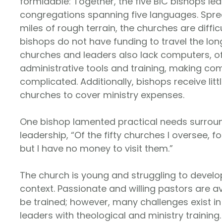
formidable: Together, the five BIC bishops lea
congregations spanning five languages. Spr
miles of rough terrain, the churches are diffic
bishops do not have funding to travel the lon
churches and leaders also lack computers, oft
administrative tools and training, making c
complicated. Additionally, bishops receive lit
churches to cover ministry expenses.
One bishop lamented practical needs surrou
leadership, “Of the fifty churches I oversee, fo
but I have no money to visit them.”
The church is young and struggling to develop
context. Passionate and willing pastors are a
be trained; however, many challenges exist i
leaders with theological and ministry training