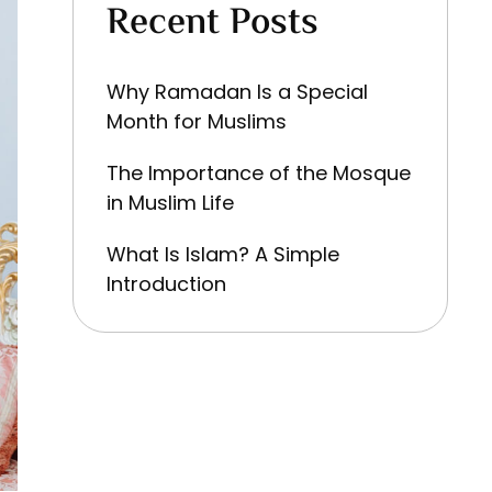
Recent Posts
Why Ramadan Is a Special
Month for Muslims
The Importance of the Mosque
in Muslim Life
What Is Islam? A Simple
Introduction