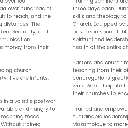
d over 100
Training seminars are
ead over hundreds of
three days each. Duri
ult to reach, and the
skills and theology to
g distances. The
Church. Equipped by 
en electricity, and
pastors in sound bibl
ommunication
spiritual and leaders
tle money from their
health of the entire c
Pastors and church m
nding church
teaching from their b
rty-five are infants,
congregations greatly
walk. We anticipate th
their churches to enc
 in a volatile postwar
vailable and hungry to
Trained and empowere
n reaching these
sustainable leadershi
. Without trained
Mozambique to more f