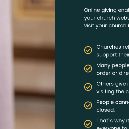
Online giving ena
your church webs
visit your church 
Churches rel
support thei
Many people 
order or dire
Others give 
visiting the 
People canno
closed.
That`s why i
everyone to 