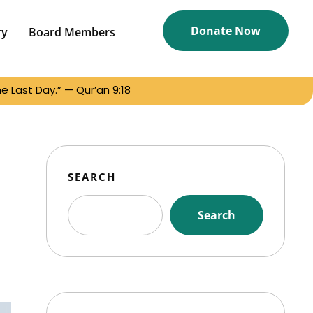
Donate Now
ry
Board Members
 Last Day.” — Qur’an 9:18
SEARCH
Search