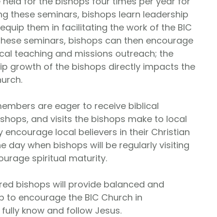
 held for the bishops four times per year for
ng these seminars, bishops learn leadership
 equip them in facilitating the work of the BIC
these seminars, bishops can then encourage
ical teaching and missions outreach; the
hip growth of the bishops directly impacts the
hurch.
embers are eager to receive biblical
ishops, and visits the bishops make to local
 encourage local believers in their Christian
e day when bishops will be regularly visiting
ourage spiritual maturity.
d bishops will provide balanced and
p to encourage the BIC Church in
ully know and follow Jesus.