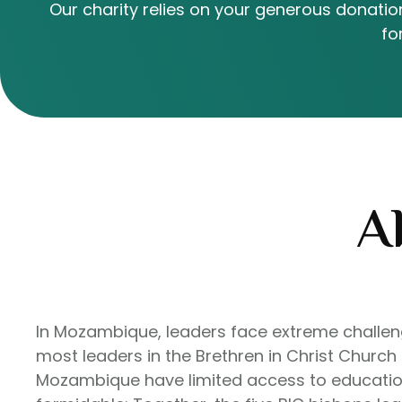
Our charity relies on your generous donation
fo
A
In Mozambique, leaders face extreme challenge
most leaders in the Brethren in Christ Church
Mozambique have limited access to education