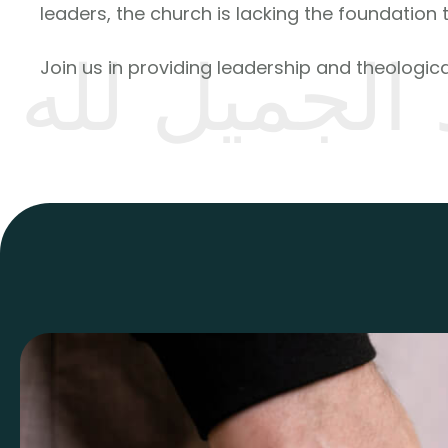
leaders, the church is lacking the foundation 
رد الجميل ل
Join us in providing leadership and theological