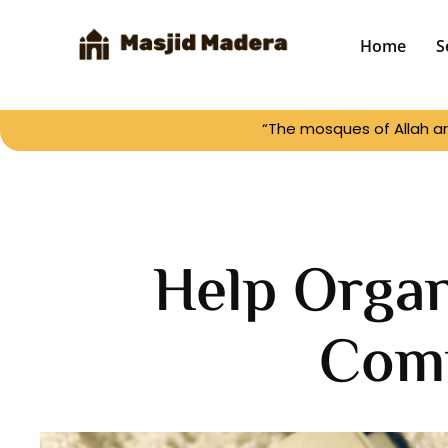
Home
S
“The mosques of Allah ar
Help Orga
Com