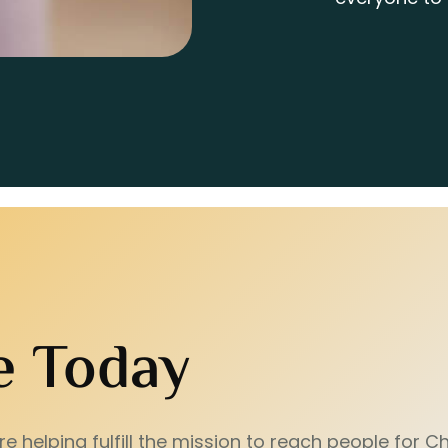
e Today
e helping fulfill the mission to reach people for Chr