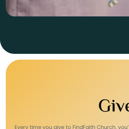
Giv
Every time you give to FindFaith Church, you’r