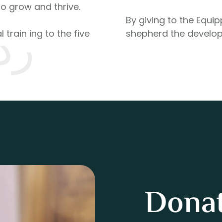
to grow and thrive.
By giving to the Equi
له
 train ing to the five
shepherd the develop
Donat