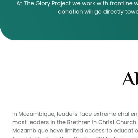
At The Glory Project we work with frontline 
donation will go directly t
A
In Mozambique, leaders face extreme challenge
most leaders in the Brethren in Christ Church
Mozambique have limited access to education