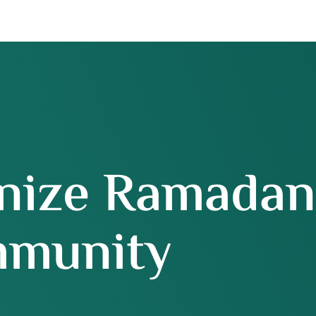
nize Ramadan
munity