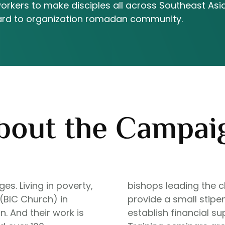
workers to make disciples all across Southeast Asia
oward to organization romadan community.
bout the Campai
s. Living in poverty,
bishops leading the c
 (BIC Church) in
provide a small stipen
. And their work is
establish financial s