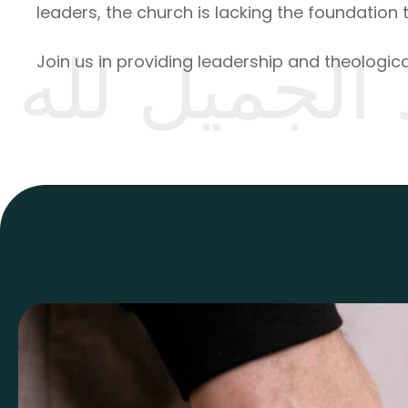
leaders, the church is lacking the foundation 
رد الجميل ل
Join us in providing leadership and theological