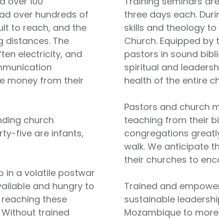
d over 100
Training seminars are
ead over hundreds of
three days each. Duri
ult to reach, and the
skills and theology to
g distances. The
Church. Equipped by 
en electricity, and
pastors in sound bibl
ommunication
spiritual and leaders
tle money from their
health of the entire c
Pastors and church m
nding church
teaching from their b
rty-five are infants,
congregations greatly
walk. We anticipate th
their churches to enc
 in a volatile postwar
vailable and hungry to
Trained and empowere
n reaching these
sustainable leadershi
. Without trained
Mozambique to more f