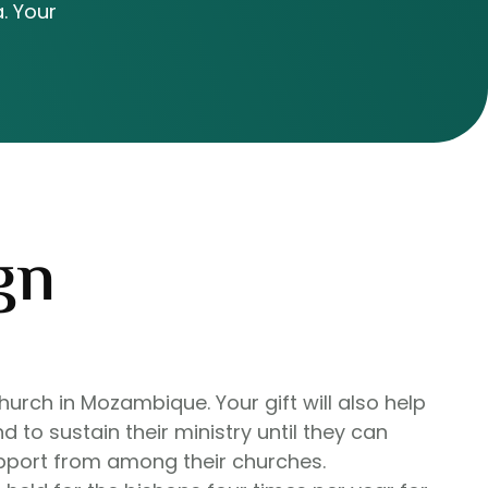
. Your
gn
hurch in Mozambique. Your gift will also help
d to sustain their ministry until they can
upport from among their churches.