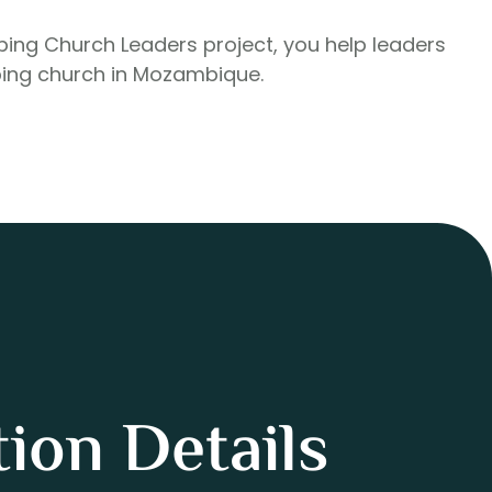
pping Church Leaders project, you help leaders
ing church in Mozambique.
ion Details