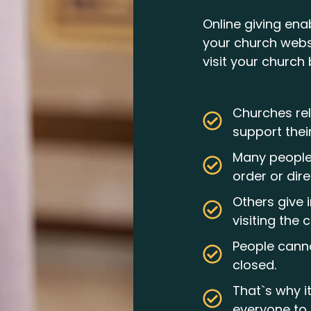
Online giving ena
your church webs
visit your church 
Churches rel
support thei
Many people 
order or dire
Others give 
visiting the 
People canno
closed.
That`s why i
everyone to 