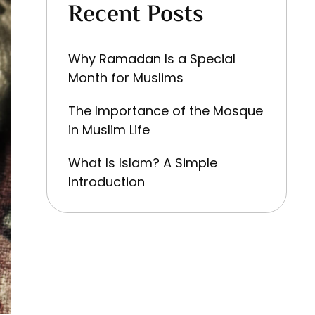
Recent Posts
Why Ramadan Is a Special
Month for Muslims
The Importance of the Mosque
in Muslim Life
What Is Islam? A Simple
Introduction