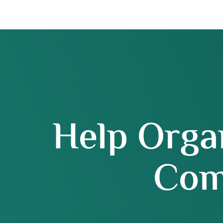
Help Orga
Com