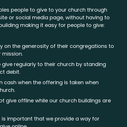
bles people to give to your church through
ite or social media page, without having to
building making it easy for people to give:
y on the generosity of their congregations to
r mission.
give regularly to their church by standing
ct debit.
in cash when the offering is taken when
church.
t give offline while our church buildings are
t is important that we provide a way for
give online.