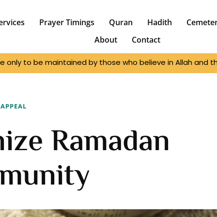
ervices
Prayer Timings
Quran
Hadith
Cemete
About
Contact
e only to be maintained by those who believe in Allah and the
APPEAL
nize Ramadan
munity