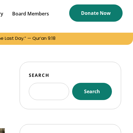
Donate Now
ry
Board Members
 Last Day.” — Qur’an 9:18
SEARCH
Search