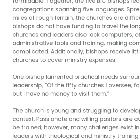
formidable: Together, the five BIC bishops lea
congregations spanning five languages. Spr
miles of rough terrain, the churches are diffic
bishops do not have funding to travel the lon
churches and leaders also lack computers, oft
administrative tools and training, making c
complicated. Additionally, bishops receive lit
churches to cover ministry expenses.
One bishop lamented practical needs surrou
leadership, “Of the fifty churches I oversee, fo
but I have no money to visit them.”
The church is young and struggling to develop
context. Passionate and willing pastors are a
be trained; however, many challenges exist i
leaders with theological and ministry training