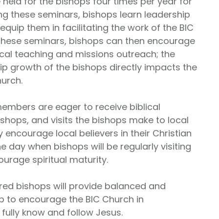
 held for the bishops four times per year for
ng these seminars, bishops learn leadership
 equip them in facilitating the work of the BIC
these seminars, bishops can then encourage
ical teaching and missions outreach; the
hip growth of the bishops directly impacts the
hurch.
embers are eager to receive biblical
ishops, and visits the bishops make to local
 encourage local believers in their Christian
e day when bishops will be regularly visiting
ourage spiritual maturity.
d bishops will provide balanced and
p to encourage the BIC Church in
ully know and follow Jesus.