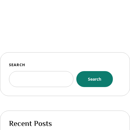
SEARCH
Search
Recent Posts