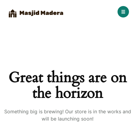
Great things are on
the horizon
Something big is brewing! Our store is in the works and
will be launching soon!