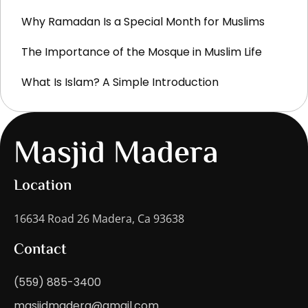
Why Ramadan Is a Special Month for Muslims
The Importance of the Mosque in Muslim Life
What Is Islam? A Simple Introduction
Masjid Madera
Location
16634 Road 26 Madera, Ca 93638
Contact
(559) 885-3400
masjidmadera@gmail.com