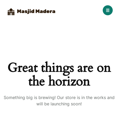
Great things are on
the horizon
Something big is brewing! Our store is in the works and
will be launching soon!