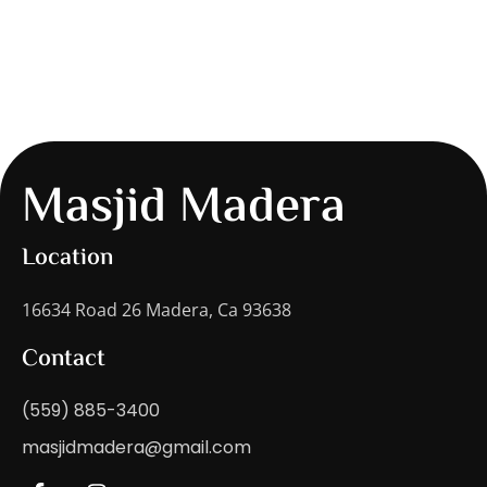
Masjid Madera
Location
16634 Road 26 Madera, Ca 93638
Contact
(559) 885-3400
masjidmadera@gmail.com